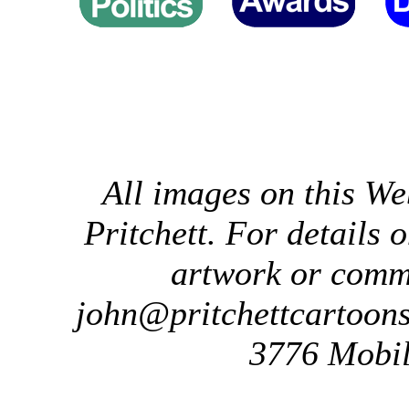
All images on this We
Pritchett. For details 
artwork or comm
john@pritchettcartoon
3776 Mobil