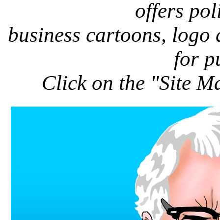
offers pol
business cartoons, logo
for p
Click on the "Site M