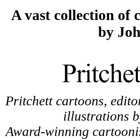
A vast collection of 
by Joh
Pritchett cartoons, edito
illustrations 
Award-winning cartoonist